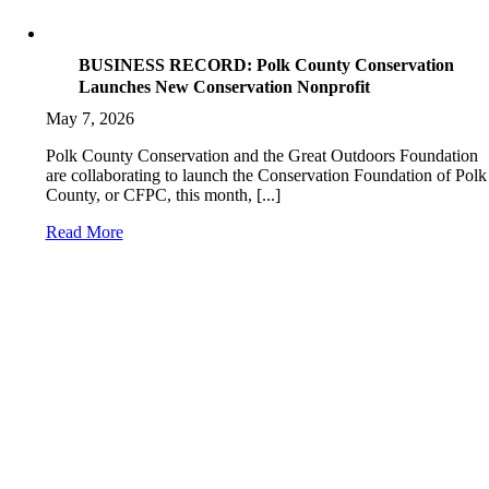
BUSINESS RECORD: Polk County Conservation
Launches New Conservation Nonprofit
May 7, 2026
Polk County Conservation and the Great Outdoors Foundation
are collaborating to launch the Conservation Foundation of Polk
County, or CFPC, this month, [...]
Read More