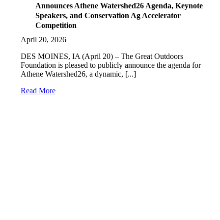
Announces Athene Watershed26 Agenda, Keynote
Speakers, and Conservation Ag Accelerator
Competition
April 20, 2026
DES MOINES, IA (April 20) – The Great Outdoors
Foundation is pleased to publicly announce the agenda for
Athene Watershed26, a dynamic, [...]
Read More