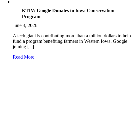
KTIV: Google Donates to Iowa Conservation
Program
June 3, 2026
A tech giant is contributing more than a million dollars to help
fund a program benefiting farmers in Western Iowa. Google
joining [...]
Read More