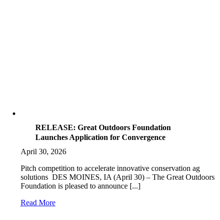
RELEASE: Great Outdoors Foundation
Launches Application for Convergence
April 30, 2026
Pitch competition to accelerate innovative conservation ag
solutions DES MOINES, IA (April 30) – The Great Outdoors
Foundation is pleased to announce [...]
Read More