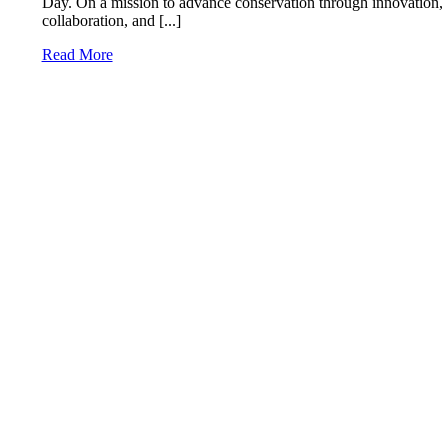
Day. On a mission to advance conservation through innovation,
collaboration, and [...]
Read More