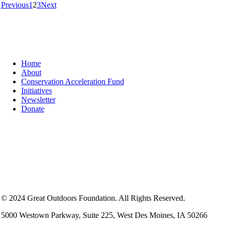
Previous
1
2
3
Next
Home
About
Conservation Acceleration Fund
Initiatives
Newsletter
Donate
© 2024 Great Outdoors Foundation. All Rights Reserved.
5000 Westown Parkway, Suite 225, West Des Moines, IA 50266