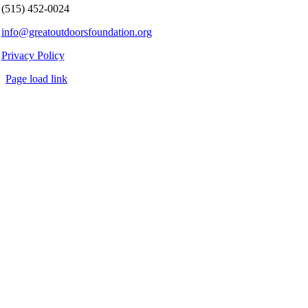
(515) 452-0024
info@greatoutdoorsfoundation.org
Privacy Policy
Page load link