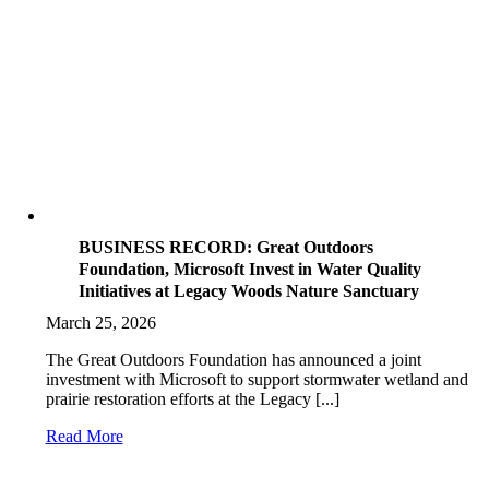
BUSINESS RECORD: Great Outdoors
Foundation, Microsoft Invest in Water Quality
Initiatives at Legacy Woods Nature Sanctuary
March 25, 2026
The Great Outdoors Foundation has announced a joint
investment with Microsoft to support stormwater wetland and
prairie restoration efforts at the Legacy [...]
Read More