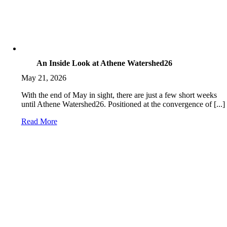
An Inside Look at Athene Watershed26
May 21, 2026
With the end of May in sight, there are just a few short weeks
until Athene Watershed26. Positioned at the convergence of [...]
Read More