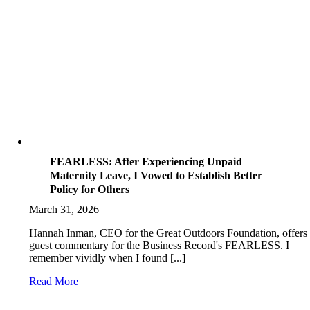
FEARLESS: After Experiencing Unpaid
Maternity Leave, I Vowed to Establish Better
Policy for Others
March 31, 2026
Hannah Inman, CEO for the Great Outdoors Foundation, offers
guest commentary for the Business Record's FEARLESS. I
remember vividly when I found [...]
Read More