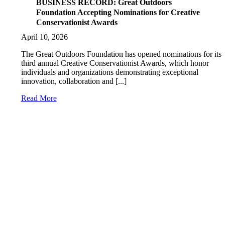
BUSINESS RECORD: Great Outdoors
Foundation Accepting Nominations for Creative
Conservationist Awards
April 10, 2026
The Great Outdoors Foundation has opened nominations for its
third annual Creative Conservationist Awards, which honor
individuals and organizations demonstrating exceptional
innovation, collaboration and [...]
Read More