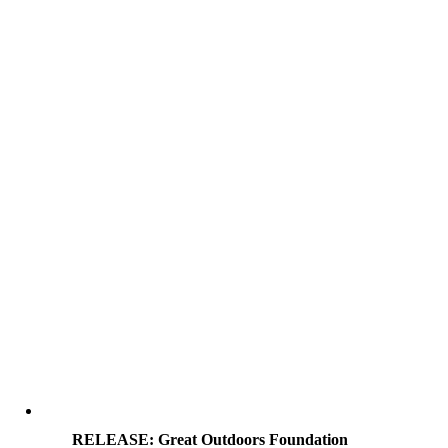
RELEASE: Great Outdoors Foundation