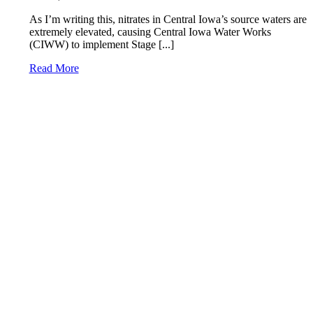
As I’m writing this, nitrates in Central Iowa’s source waters are
extremely elevated, causing Central Iowa Water Works
(CIWW) to implement Stage [...]
Read More