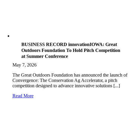
BUSINESS RECORD innovationIOWA: Great
Outdoors Foundation To Hold Pitch Competition
at Summer Conference
May 7, 2026
The Great Outdoors Foundation has announced the launch of
Convergence: The Conservation Ag Accelerator, a pitch
competition designed to advance innovative solutions [...]
Read More