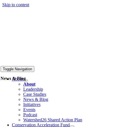
Skip to content
Toggle Navigation
News & Blog
About
About
Leadership
Case Studies
News & Blog
Initiatives
Events
Podcast
Watershed26 Shared Action Plan
Conservation Acceleration Fund