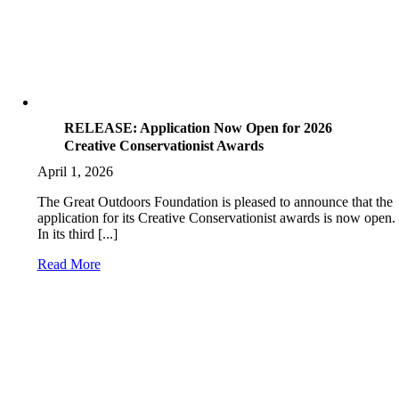
RELEASE: Application Now Open for 2026
Creative Conservationist Awards
April 1, 2026
The Great Outdoors Foundation is pleased to announce that the
application for its Creative Conservationist awards is now open.
In its third [...]
Read More