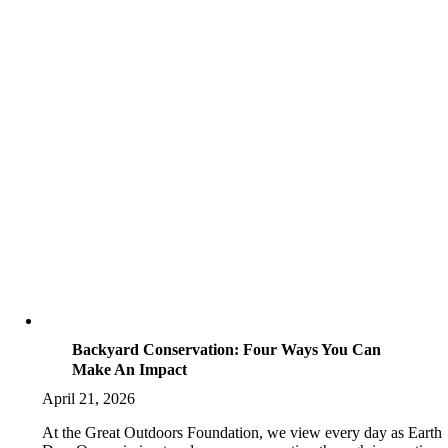
Backyard Conservation: Four Ways You Can
Make An Impact
April 21, 2026
At the Great Outdoors Foundation, we view every day as Earth