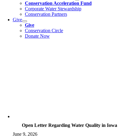
Conservation Acceleration Fund
Corporate Water Stewardship
Conservation Partners
Give
Give
Conservation Circle
Donate Now
Open Letter Regarding Water Quality in Iowa
June 9, 2026