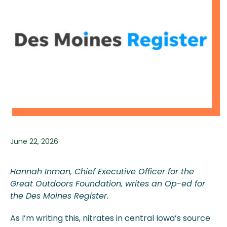
June 22, 2026
Hannah Inman, Chief Executive Officer for the
Great Outdoors Foundation, writes an Op-ed for
the Des Moines Register.
As I’m writing this, nitrates in central Iowa’s source