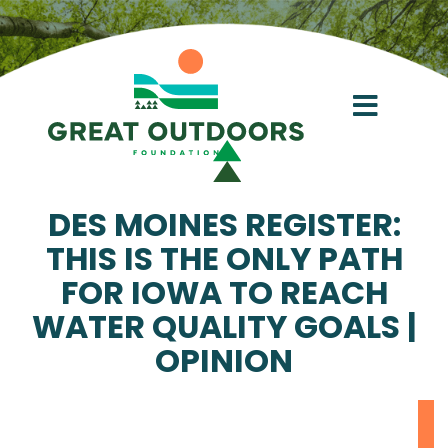
Skip
to
content
Toggl
Navig
About
DES MOINES REGISTER:
THIS IS THE ONLY PATH
Conservation Acceleration Fund
FOR IOWA TO REACH
WATER QUALITY GOALS |
Give
OPINION