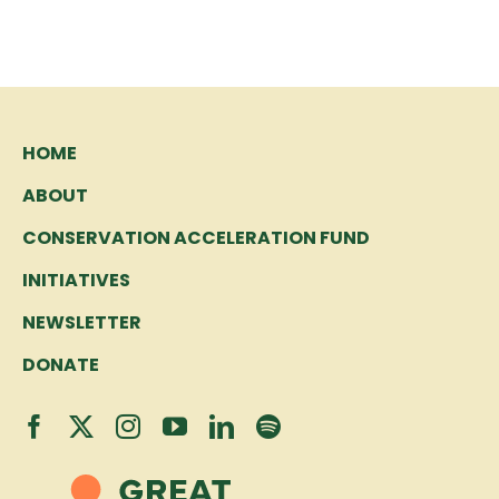
HOME
ABOUT
CONSERVATION ACCELERATION FUND
INITIATIVES
NEWSLETTER
DONATE