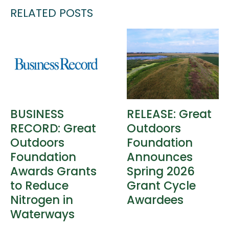
RELATED POSTS
BUSINESS
RELEASE: Great
RECORD: Great
Outdoors
Outdoors
Foundation
Foundation
Announces
Awards Grants
Spring 2026
to Reduce
Grant Cycle
Nitrogen in
Awardees
Waterways