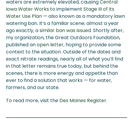
waters are extremely elevated, causing
Central
Iowa Water Works
to implement
Stage III of its
Water Use Plan
— also known as a mandatory lawn
watering ban. It’s a familiar scene; almost a year
ago exactly, a
similar ban was issued
. Shortly after,
my organization, the Great Outdoors Foundation,
published an
open letter
, hoping to provide some
context to the situation. Outside of the dates and
exact nitrate readings, nearly all of what you’ll find
in that letter remains true today, but behind the
scenes, there is more energy and appetite than
ever to find a solution that works — for water,
farmers, and our state.
To read more, visit the
Des Moines Register
.