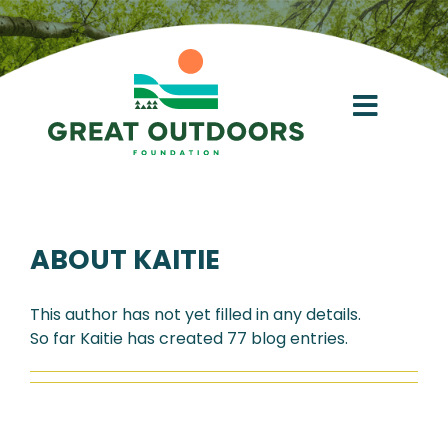
Skip
to
content
Toggl
Navig
About
ABOUT
KAITIE
Conservation Acceleration Fund
This author has not yet filled in any details.
Give
So far Kaitie has created 77 blog entries.