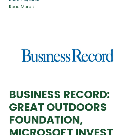
Read More
BUSINESS RECORD:
GREAT OUTDOORS
FOUNDATION,
MICROSOFT INVEST