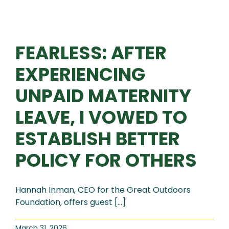
FEARLESS: AFTER
EXPERIENCING
UNPAID MATERNITY
LEAVE, I VOWED TO
ESTABLISH BETTER
POLICY FOR OTHERS
Hannah Inman, CEO for the Great Outdoors
Foundation, offers guest [...]
March 31, 2026