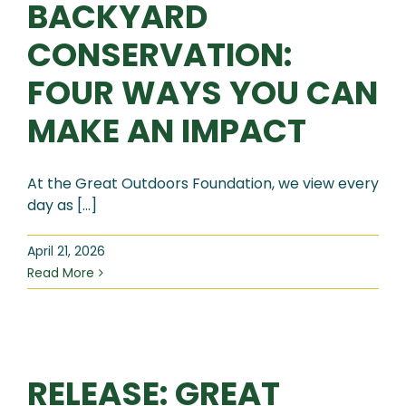
BACKYARD
CONSERVATION:
FOUR WAYS YOU CAN
MAKE AN IMPACT
At the Great Outdoors Foundation, we view every
day as [...]
April 21, 2026
Read More
RELEASE: GREAT