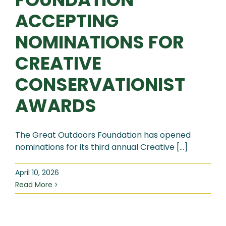
ACCEPTING
NOMINATIONS FOR
CREATIVE
CONSERVATIONIST
AWARDS
The Great Outdoors Foundation has opened
nominations for its third annual Creative [...]
April 10, 2026
Read More