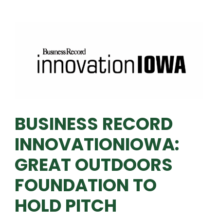
BUSINESS RECORD
INNOVATIONIOWA:
GREAT OUTDOORS
FOUNDATION TO
HOLD PITCH