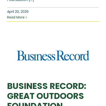
April 20, 2026
Read More
BUSINESS RECORD:
GREAT OUTDOORS
FOUNDATION