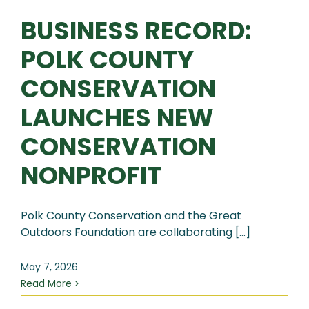
BUSINESS RECORD:
POLK COUNTY
CONSERVATION
LAUNCHES NEW
CONSERVATION
NONPROFIT
Polk County Conservation and the Great
Outdoors Foundation are collaborating [...]
May 7, 2026
Read More