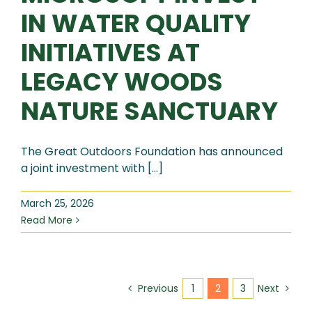
IN WATER QUALITY
INITIATIVES AT
LEGACY WOODS
NATURE SANCTUARY
The Great Outdoors Foundation has announced
a joint investment with [...]
March 25, 2026
Read More
1
2
3
Previous
Next