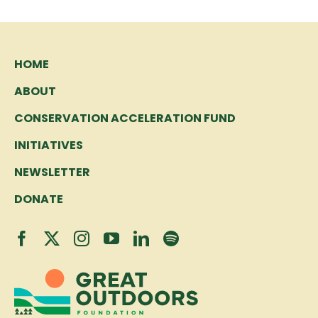
HOME
ABOUT
CONSERVATION ACCELERATION FUND
INITIATIVES
NEWSLETTER
DONATE