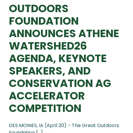
OUTDOORS
FOUNDATION
ANNOUNCES ATHENE
WATERSHED26
AGENDA, KEYNOTE
SPEAKERS, AND
CONSERVATION AG
ACCELERATOR
COMPETITION
DES MOINES, IA (April 20) – The Great Outdoors
Foundation [...]