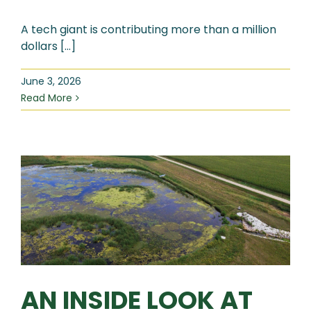
A tech giant is contributing more than a million
dollars [...]
June 3, 2026
Read More
AN INSIDE LOOK AT