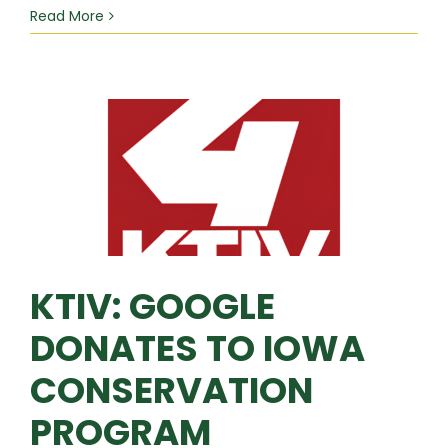
Read More
KTIV: GOOGLE
DONATES TO IOWA
CONSERVATION
PROGRAM