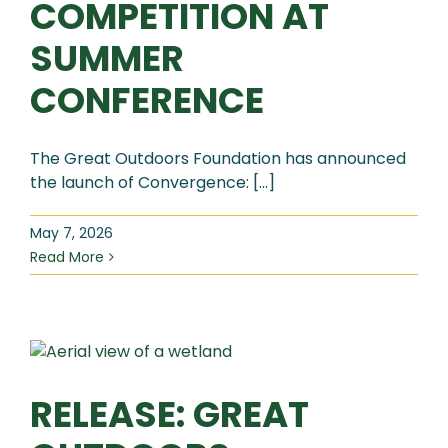
COMPETITION AT
SUMMER
CONFERENCE
The Great Outdoors Foundation has announced
the launch of Convergence: [...]
May 7, 2026
Read More
RELEASE: GREAT