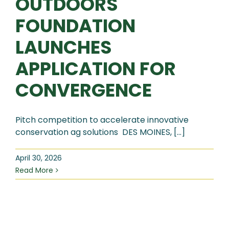
OUTDOORS
FOUNDATION
LAUNCHES
APPLICATION FOR
CONVERGENCE
Pitch competition to accelerate innovative
conservation ag solutions DES MOINES, [...]
April 30, 2026
Read More