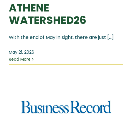
ATHENE
WATERSHED26
With the end of May in sight, there are just [...]
May 21, 2026
Read More