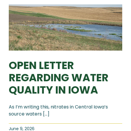
OPEN LETTER
REGARDING WATER
QUALITY IN IOWA
As I’m writing this, nitrates in Central Iowa’s
source waters [...]
June 9, 2026