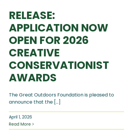
RELEASE:
APPLICATION NOW
OPEN FOR 2026
CREATIVE
CONSERVATIONIST
AWARDS
The Great Outdoors Foundation is pleased to
announce that the [...]
April 1, 2026
Read More