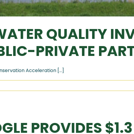
ATER QUALITY IN
LIC-PRIVATE PAR
servation Acceleration [...]
GLE PROVIDES $1.3 