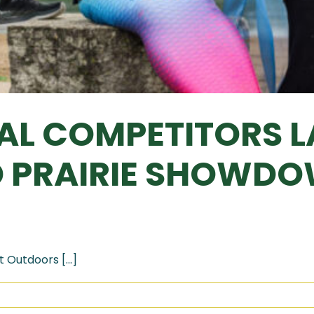
CAL COMPETITORS 
D PRAIRIE SHOWD
 Outdoors [...]