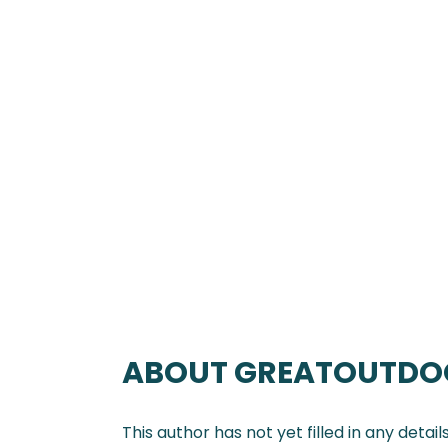
ABOUT
GREATOUTDO
This author has not yet filled in any details