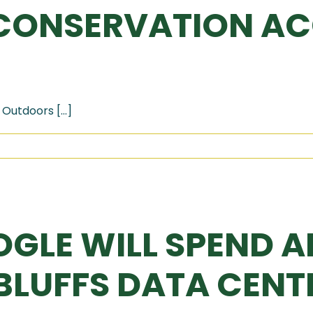
CONSERVATION AC
Outdoors [...]
OGLE WILL SPEND A
LUFFS DATA CENTE