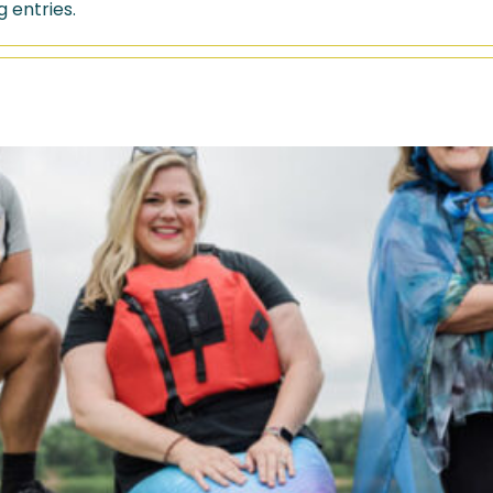
 entries.