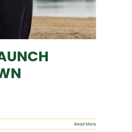
LAUNCH
OWN
Read More