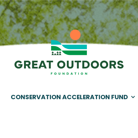
CONSERVATION ACCELERATION FUND