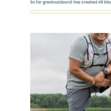
So far greatoutdoors1 has created 49 blog