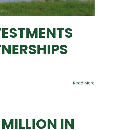
VESTMENTS
TNERSHIPS
Read More
MILLION IN