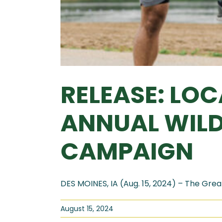
RELEASE: LO
ANNUAL WIL
CAMPAIGN
DES MOINES, IA (Aug. 15, 2024) – The Great
August 15, 2024