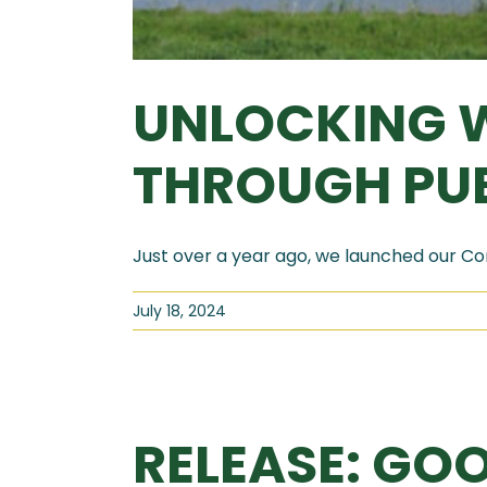
UNLOCKING W
THROUGH PUB
Just over a year ago, we launched our Con
July 18, 2024
RELEASE: GOO