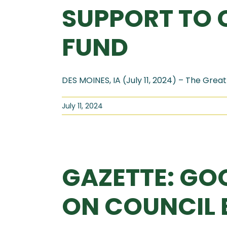
SUPPORT TO 
FUND
DES MOINES, IA (July 11, 2024) – The Great 
July 11, 2024
GAZETTE: GO
ON COUNCIL B