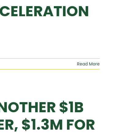
CELERATION
Read More
NOTHER $1B
R, $1.3M FOR