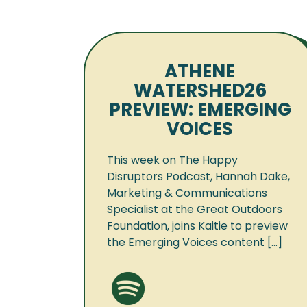
ATHENE
WATERSHED26
PREVIEW: EMERGING
VOICES
This week on The Happy
Disruptors Podcast, Hannah Dake,
Marketing & Communications
Specialist at the Great Outdoors
Foundation, joins Kaitie to preview
the Emerging Voices content [...]