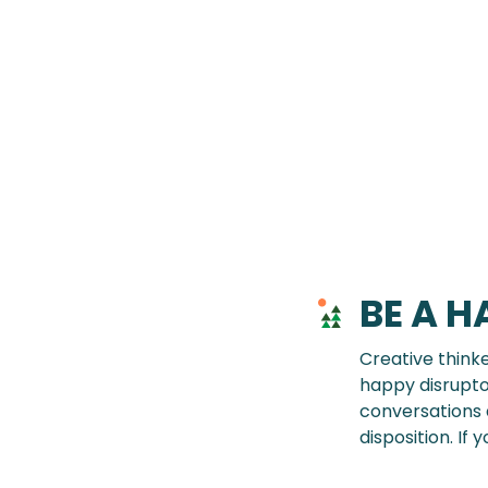
BE A H
Creative think
happy disrupto
conversations a
disposition. If 