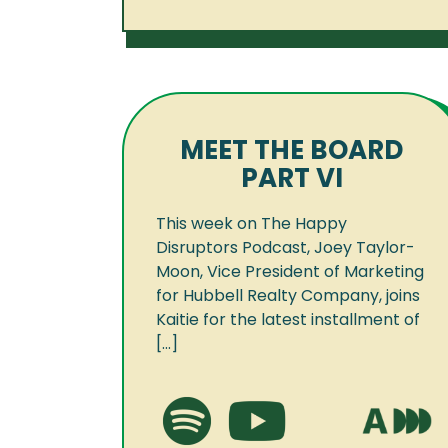
MEET THE BOARD
PART VI
This week on The Happy
Disruptors Podcast, Joey Taylor-
Moon, Vice President of Marketing
for Hubbell Realty Company, joins
Kaitie for the latest installment of
[...]