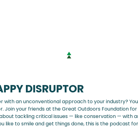
APPY DISRUPTOR
er with an unconventional approach to your industry? You 
r. Join your friends at the Great Outdoors Foundation for
bout tackling critical issues — like conservation — with an
you like to smile and get things done, this is the podcast for