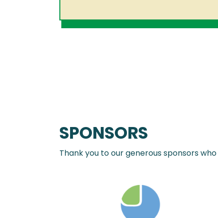
SPONSORS
Thank you to our generous sponsors who