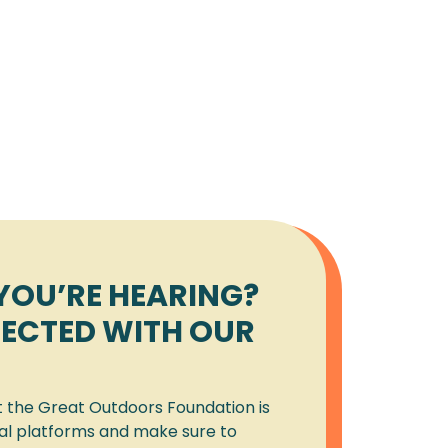
YOU’RE HEARING?
ECTED WITH OUR
t the Great Outdoors Foundation is
ial platforms and make sure to