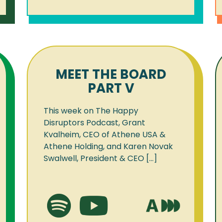
MEET THE BOARD
PART V
This week on The Happy
Disruptors Podcast, Grant
Kvalheim, CEO of Athene USA &
Athene Holding, and Karen Novak
Swalwell, President & CEO [...]