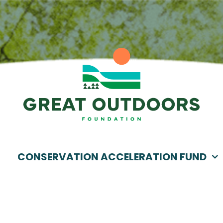
CONSERVATION ACCELERATION FUND