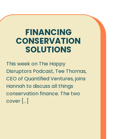
FINANCING
CONSERVATION
SOLUTIONS
This week on The Happy
Disruptors Podcast, Tee Thomas,
CEO of Quantified Ventures, joins
Hannah to discuss all things
conservation finance. The two
cover [...]