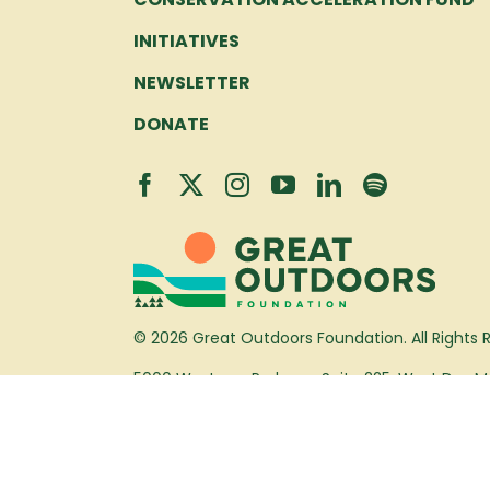
INITIATIVES
NEWSLETTER
DONATE
© 2026 Great Outdoors Foundation. All Rights 
5000 Westown Parkway, Suite 225, West Des Mo
(515) 452-0024
info@greatoutdoorsfoundation.org