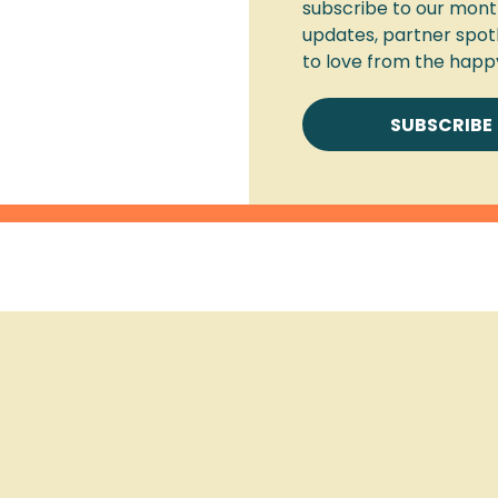
subscribe to our month
updates, partner spot
to love from the happ
SUBSCRIBE