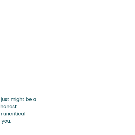
just might be a
 honest
 uncritical
 you.