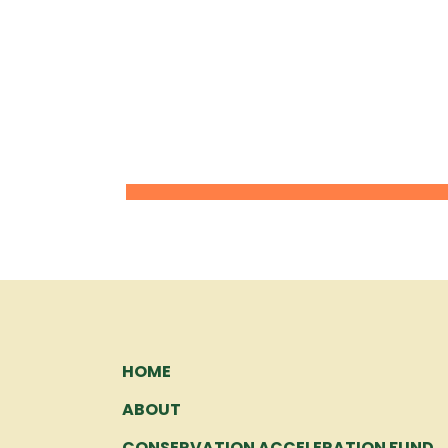
HOME
ABOUT
CONSERVATION ACCELERATION FUND