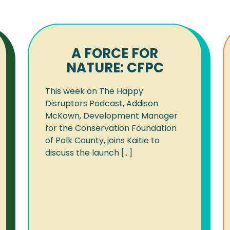
A FORCE FOR
NATURE: CFPC
This week on The Happy
Disruptors Podcast, Addison
McKown, Development Manager
for the Conservation Foundation
of Polk County, joins Kaitie to
discuss the launch [...]