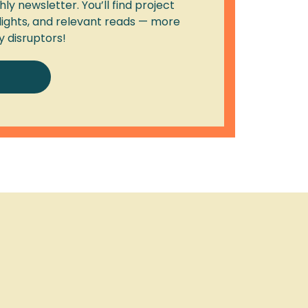
ly newsletter. You’ll find project
lights, and relevant reads — more
y disruptors!