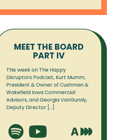
MEET THE BOARD
PART IV
This week on The Happy
Disruptors Podcast, Kurt Mumm,
President & Owner of Cushman &
Wakefield Iowa Commercial
Advisors, and Georgia VanGundy,
Deputy Director [...]