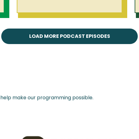
LOAD MORE PODCAST EPISODES
 help make our programming possible.