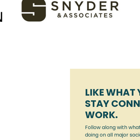
LIKE WHAT 
STAY CONN
WORK.
Follow along with wha
doing on all major soc